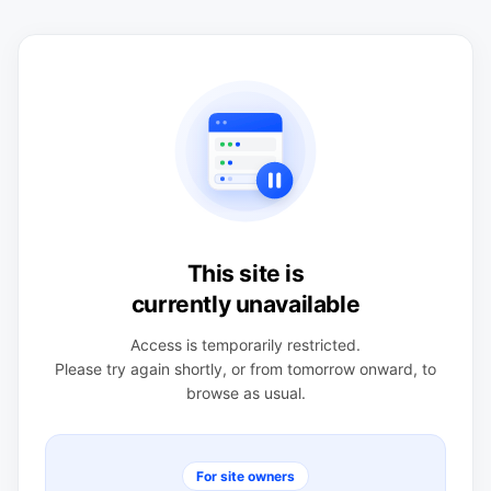
This site is
currently unavailable
Access is temporarily restricted.
Please try again shortly, or from tomorrow onward, to
browse as usual.
For site owners