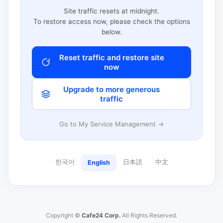
Site traffic resets at midnight.
To restore access now, please check the options
below.
Reset traffic and restore site
now
Upgrade to more generous
traffic
Go to My Service Management →
한국어
日本語
中文
English
Copyright ©
Cafe24 Corp.
All Rights Reserved.